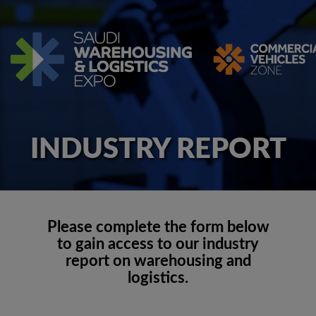
INDUSTRY REPORT
Please complete the form below
to gain access to our industry
report on warehousing and
logistics.