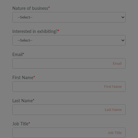
Nature of business
*
Interested in exhibiting?
*
Email
*
First Name
*
Last Name
*
Job Title
*