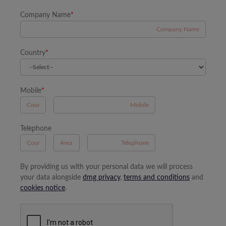
Company Name
*
Country
*
Mobile
*
A
Telephone
B
A
By providing us with your personal data we will process
your data alongside
dmg privacy
,
terms and conditions
and
cookies notice
.