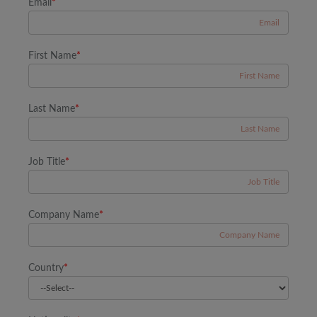
Email
*
First Name
*
Last Name
*
Job Title
*
Company Name
*
Country
*