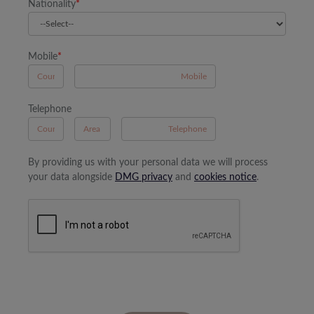
Nationality
*
Mobile
*
A
Telephone
B
A
By providing us with your personal data we will process
your data alongside
DMG privacy
and
cookies notice
.