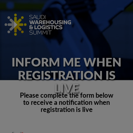
INFORM ME WHEN
REGISTRATION IS
LIVE
Please complete the form below
to receive a notification when
registration is live