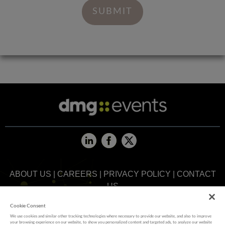
ABOUT US
|
CAREERS
|
PRIVACY POLICY
|
CONTACT
US
Cookie Consent
MEMBER OF
We use cookies and similar other tracking technologies where necessary to provide our website, and also to improve
your browsing experience on our website, to show you personalized content and targeted ads, to analyze our website